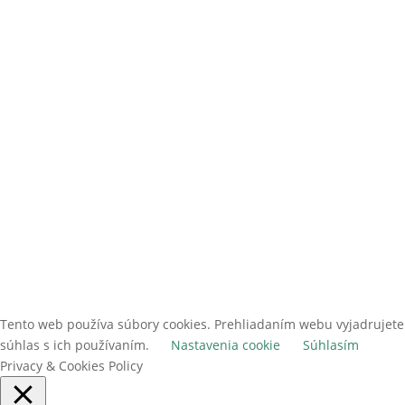
ODOBERAŤ
Tento web používa súbory cookies. Prehliadaním webu vyjadrujete
súhlas s ich používaním.
Nastavenia cookie
Súhlasím
Privacy & Cookies Policy