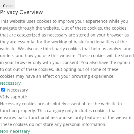
Close
Privacy Overview
This website uses cookies to improve your experience while you
navigate through the website. Out of these cookies, the cookies
that are categorized as necessary are stored on your browser as
they are essential for the working of basic functionalities of the
website. We also use third-party cookies that help us analyze and
understand how you use this website. These cookies will be stored
in your browser only with your consent. You also have the option
to opt-out of these cookies. But opting out of some of these
cookies may have an effect on your browsing experience.
Necessary
Necessary
Vždy zapnuté
Necessary cookies are absolutely essential for the website to
function properly. This category only includes cookies that
ensures basic functionalities and security features of the website.
These cookies do not store any personal information.
Non-necessary