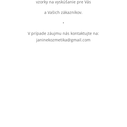
vzorky na vyskúšanie pre Vás
a Vašich zákazníkov.
•
V prípade záujmu nás kontaktujte na:
janinekozmetika@gmail.com