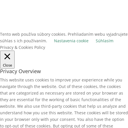
Tento web používa súbory cookies. Prehliadaním webu vyjadrujete
súhlas s ich používaním.
Nastavenia cookie
Súhlasím
Privacy & Cookies Policy
Close
Privacy Overview
This website uses cookies to improve your experience while you
navigate through the website. Out of these cookies, the cookies
that are categorized as necessary are stored on your browser as
they are essential for the working of basic functionalities of the
website. We also use third-party cookies that help us analyze and
understand how you use this website. These cookies will be stored
in your browser only with your consent. You also have the option
to opt-out of these cookies. But opting out of some of these