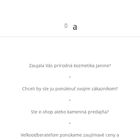
Zaujala Vás prírodná kozmetika Janine?
•
Chceli by ste ju ponúknuť svojim zákazníkom?
•
Ste e-shop alebo kamenná predajňa?
•
Veľkoodberateľom ponúkame zaujímavé ceny a