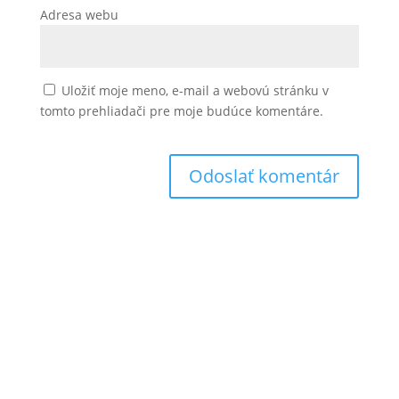
Adresa webu
Uložiť moje meno, e-mail a webovú stránku v
tomto prehliadači pre moje budúce komentáre.