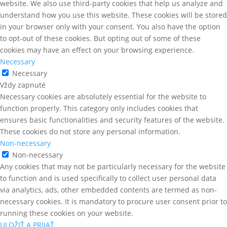
website. We also use third-party cookies that help us analyze and
understand how you use this website. These cookies will be stored
in your browser only with your consent. You also have the option
to opt-out of these cookies. But opting out of some of these
cookies may have an effect on your browsing experience.
Necessary
Necessary
Vždy zapnuté
Necessary cookies are absolutely essential for the website to
function properly. This category only includes cookies that
ensures basic functionalities and security features of the website.
These cookies do not store any personal information.
Non-necessary
Non-necessary
Any cookies that may not be particularly necessary for the website
to function and is used specifically to collect user personal data
via analytics, ads, other embedded contents are termed as non-
necessary cookies. It is mandatory to procure user consent prior to
running these cookies on your website.
ULOŽIŤ A PRIJAŤ