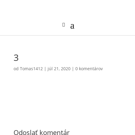
3
od
Tomas1412
|
júl 21, 2020
|
0 komentárov
Odoslať komentár