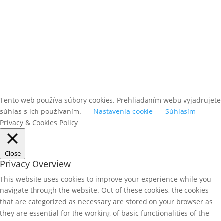
Tento web používa súbory cookies. Prehliadaním webu vyjadrujete
súhlas s ich používaním.
Nastavenia cookie
Súhlasím
Privacy & Cookies Policy
Close
Privacy Overview
This website uses cookies to improve your experience while you
navigate through the website. Out of these cookies, the cookies
that are categorized as necessary are stored on your browser as
they are essential for the working of basic functionalities of the