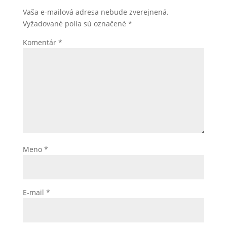
Vaša e-mailová adresa nebude zverejnená.
Vyžadované polia sú označené
*
Komentár
*
Meno
*
E-mail
*