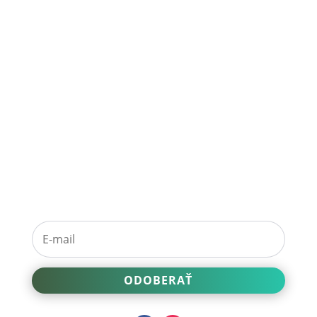
Prihláste sa na
odber noviniek.
ODOBERAŤ