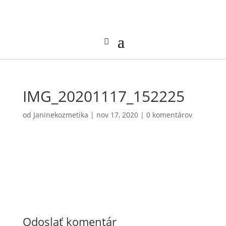
IMG_20201117_152225
od
Janinekozmetika
|
nov 17, 2020
|
0 komentárov
Odoslať komentár