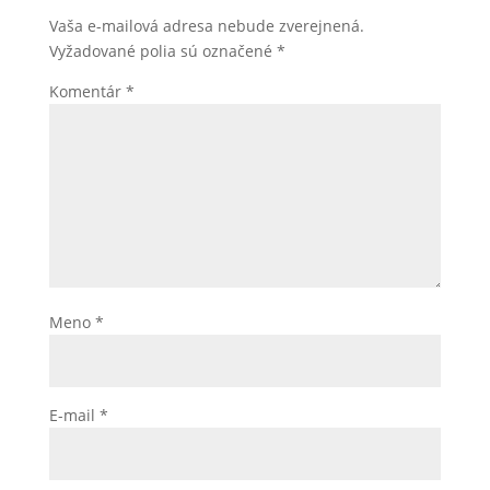
Vaša e-mailová adresa nebude zverejnená.
Vyžadované polia sú označené
*
Komentár
*
Meno
*
E-mail
*