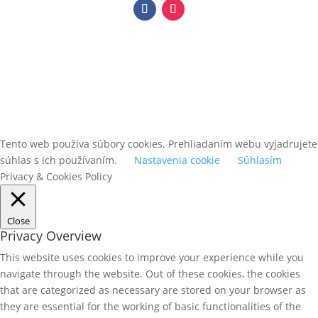
Tento web používa súbory cookies. Prehliadaním webu vyjadrujete
súhlas s ich používaním.
Nastavenia cookie
Súhlasím
Privacy & Cookies Policy
Close
Privacy Overview
This website uses cookies to improve your experience while you
navigate through the website. Out of these cookies, the cookies
that are categorized as necessary are stored on your browser as
they are essential for the working of basic functionalities of the