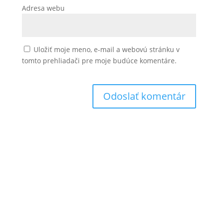
Adresa webu
Uložiť moje meno, e-mail a webovú stránku v
tomto prehliadači pre moje budúce komentáre.