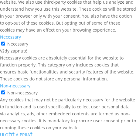
website. We also use third-party cookies that help us analyze and
understand how you use this website. These cookies will be stored
in your browser only with your consent. You also have the option
to opt-out of these cookies. But opting out of some of these
cookies may have an effect on your browsing experience.
Necessary
Necessary
Vždy zapnuté
Necessary cookies are absolutely essential for the website to
function properly. This category only includes cookies that
ensures basic functionalities and security features of the website.
These cookies do not store any personal information.
Non-necessary
Non-necessary
Any cookies that may not be particularly necessary for the website
to function and is used specifically to collect user personal data
via analytics, ads, other embedded contents are termed as non-
necessary cookies. It is mandatory to procure user consent prior to
running these cookies on your website.
ULOŽIŤ A PRIJAŤ