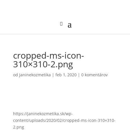
cropped-ms-icon-
310×310-2.png
od
Janinekozmetika
|
feb 1, 2020
|
0 komentárov
https://janinekozmetika.sk/wp-
content/uploads/2020/02/cropped-ms-icon-310×310-
2.png