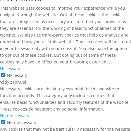
This website uses cookies to improve your experience while you
navigate through the website. Out of these cookies, the cookies
that are categorized as necessary are stored on your browser as
they are essential for the working of basic functionalities of the
website. We also use third-party cookies that help us analyze and
understand how you use this website. These cookies will be stored
in your browser only with your consent. You also have the option
to opt-out of these cookies. But opting out of some of these
cookies may have an effect on your browsing experience.
Necessary
Necessary
Vždy zapnuté
Necessary cookies are absolutely essential for the website to
function properly. This category only includes cookies that
ensures basic functionalities and security features of the website.
These cookies do not store any personal information.
Non-necessary
Non-necessary
Any cookies that may not be particularly necessary for the website