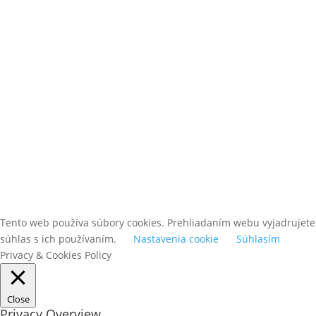
ODOBERAŤ
Tento web používa súbory cookies. Prehliadaním webu vyjadrujete
súhlas s ich používaním.
Nastavenia cookie
Súhlasím
Privacy & Cookies Policy
Close
Privacy Overview