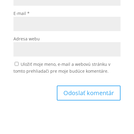
E-mail
*
Adresa webu
Uložiť moje meno, e-mail a webovú stránku v
tomto prehliadači pre moje budúce komentáre.