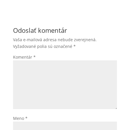
Odoslať komentár
Vaša e-mailová adresa nebude zverejnená.
Vyžadované polia sú označené
*
Komentár
*
Meno
*