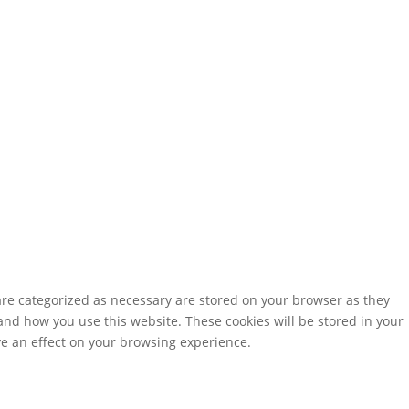
are categorized as necessary are stored on your browser as they
tand how you use this website. These cookies will be stored in your
ve an effect on your browsing experience.