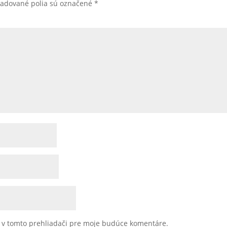
žadované polia sú označené
*
u v tomto prehliadači pre moje budúce komentáre.