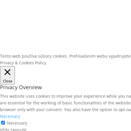
Tento web používa súbory cookies. Prehliadaním webu vyjadrujete
Privacy & Cookies Policy
Close
Privacy Overview
This website uses cookies to improve your experience while you nav
are essential for the working of basic functionalities of the websi
browser only with your consent. You also have the option to opt-ou
Necessary
Necessary
Vždy zapnuté