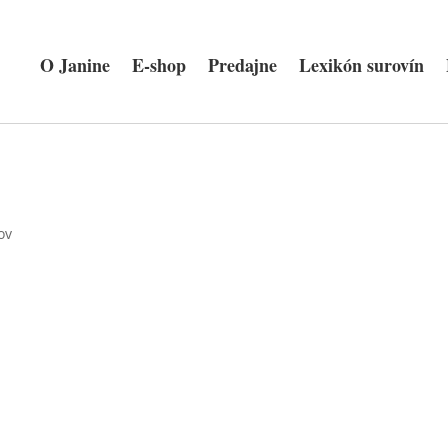
O Janine
E-shop
Predajne
Lexikón surovín
ov