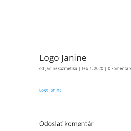
Logo Janine
od
Janinekozmetika
|
feb 1, 2020
|
0 komentár
Logo Janine
Odoslať komentár