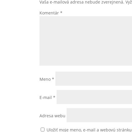
Vaša e-mailová adresa nebude zverejnená.
Vy
Komentár
*
Meno
*
E-mail
*
Adresa webu
Uložiť moje meno, e-mail a webovú stránk