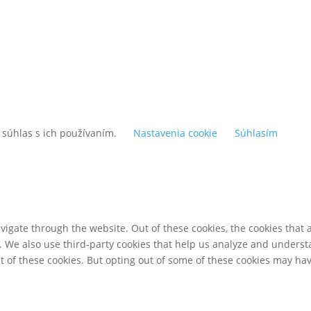
 súhlas s ich používaním.
Nastavenia cookie
Súhlasím
igate through the website. Out of these cookies, the cookies that 
te. We also use third-party cookies that help us analyze and unders
t of these cookies. But opting out of some of these cookies may ha