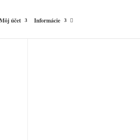
Môj účet
Informácie